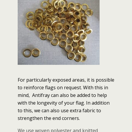
For particularly exposed areas, it is possible
to reinforce flags on request. With this in
mind, Antifray can also be added to help
with the longevity of your flag. In addition
to this, we can also use extra fabric to
strengthen the end corners.
We use woven polyester and knitted