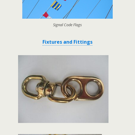
Signal Code Flags
Fixtures and Fittings