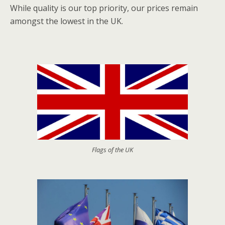
While quality is our top priority, our prices remain
amongst the lowest in the UK.
Flags of the UK