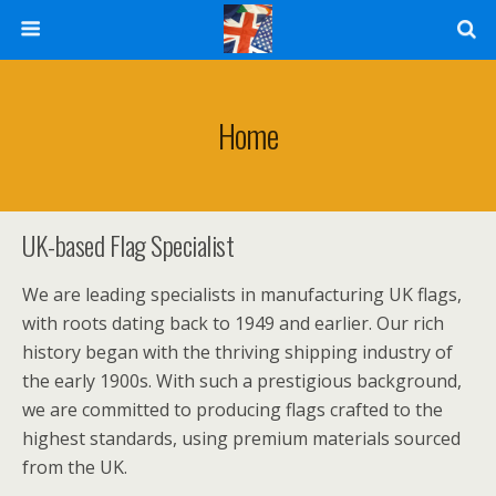
Home
UK-based Flag Specialist
We are leading specialists in manufacturing UK flags,
with roots dating back to 1949 and earlier. Our rich
history began with the thriving shipping industry of
the early 1900s. With such a prestigious background,
we are committed to producing flags crafted to the
highest standards, using premium materials sourced
from the UK.