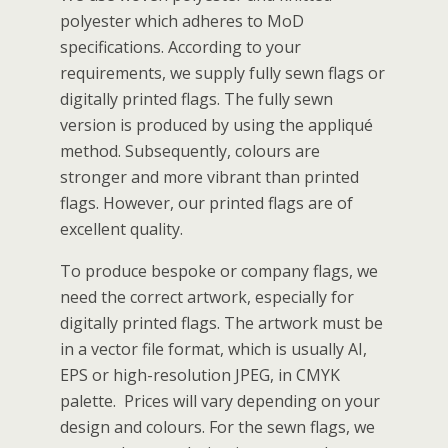
polyester which adheres to MoD
specifications. According to your
requirements, we supply fully sewn flags or
digitally printed flags. The fully sewn
version is produced by using the appliqué
method. Subsequently, colours are
stronger and more vibrant than printed
flags. However, our printed flags are of
excellent quality.
To produce bespoke or company flags, we
need the correct artwork, especially for
digitally printed flags. The artwork must be
in a vector file format, which is usually AI,
EPS or high-resolution JPEG, in CMYK
palette. Prices will vary depending on your
design and colours. For the sewn flags, we