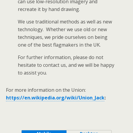
can use low-resolution imagery and
recreate it by hand drawing.
We use traditional methods as well as new
technology. Whether we use old or new
techniques, we pride ourselves on being
one of the best flagmakers in the UK.
For further information, please do not
hesitate to contact us, and we will be happy
to assist you.
For more information on the Union:
https://en.wikipedia.org/wiki/Union_Jack
: