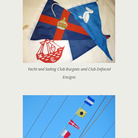
Yacht and Sailing Club Burgees and Club Defaced
Ensigns