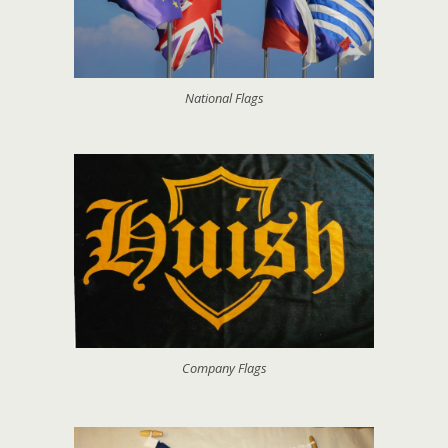
National Flags
Company Flags