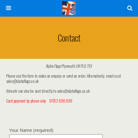
Contact
Alpha Flags Plymouth UK PL6 7SY
Please use the form to make an enquiry or send an order. Alternatively, email us at
sales@alphaflags.co.uk
Artwork can also be sent directly to sales@alphaflags.co.uk
Card payment by phone only 01752 696 696
Your Name (required)