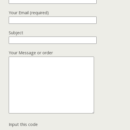
Your Email (required)
Subject
Your Message or order
Input this code