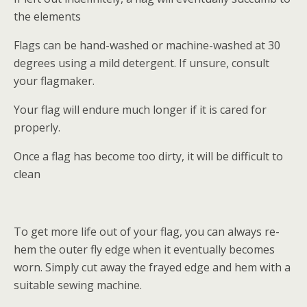
the elements
Flags can be hand-washed or machine-washed at 30
degrees using a mild detergent. If unsure, consult
your flagmaker.
Your flag will endure much longer if it is cared for
properly.
Once a flag has become too dirty, it will be difficult to
clean
To get more life out of your flag, you can always re-
hem the outer fly edge when it eventually becomes
worn. Simply cut away the frayed edge and hem with a
suitable sewing machine.