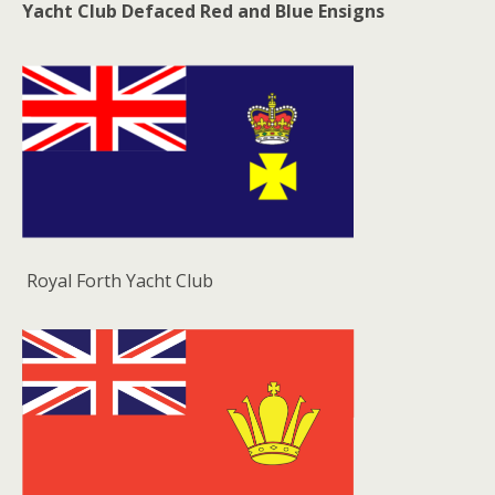
Yacht Club Defaced Red and Blue Ensigns
Royal Forth Yacht Club