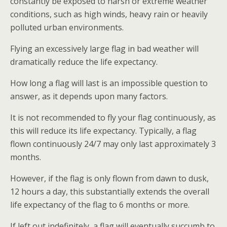
constantly be exposed to harsh or extreme weather
conditions, such as high winds, heavy rain or heavily
polluted urban environments.
Flying an excessively large flag in bad weather will
dramatically reduce the life expectancy.
How long a flag will last is an impossible question to
answer, as it depends upon many factors.
It is not recommended to fly your flag continuously, as
this will reduce its life expectancy. Typically, a flag
flown continuously 24/7 may only last approximately 3
months.
However, if the flag is only flown from dawn to dusk,
12 hours a day, this substantially extends the overall
life expectancy of the flag to 6 months or more.
If left out indefinitely, a flag will eventually succumb to