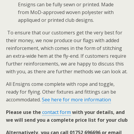
Ensigns can be fully sewn or printed. Made
from MoD-approved woven polyester with
appliqued or printed club designs.
To ensure that our customers get the very best for
their money, we now produce our flags with added
reinforcement, which comes in the form of stitching
an extra-wide hem at the fly-end. If customers require
further reinforcements, we are happy to discuss this
with you, as there are further methods we can look at.
All Ensigns come complete with rope and toggle,
ready for flying. Other fixtures and fittings can be
accommodated.
See here for more information
Please use the
contact form
with your details, and
we will send you a complete price list for your club
Alternatively, you can call 01752 696696 or email