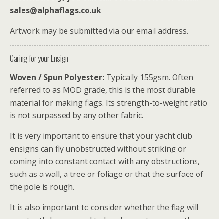
sales@alphaflags.co.uk
Artwork may be submitted via our email address.
Caring for your Ensign
Woven / Spun Polyester:
Typically 155gsm. Often
referred to as MOD grade, this is the most durable
material for making flags. Its strength-to-weight ratio
is not surpassed by any other fabric.
It is very important to ensure that your yacht club
ensigns can fly unobstructed without striking or
coming into constant contact with any obstructions,
such as a wall, a tree or foliage or that the surface of
the pole is rough.
It is also important to consider whether the flag will