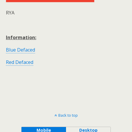
RYA
Information:
Blue Defaced
Red Defaced
Back to top
Mobile
Desktop