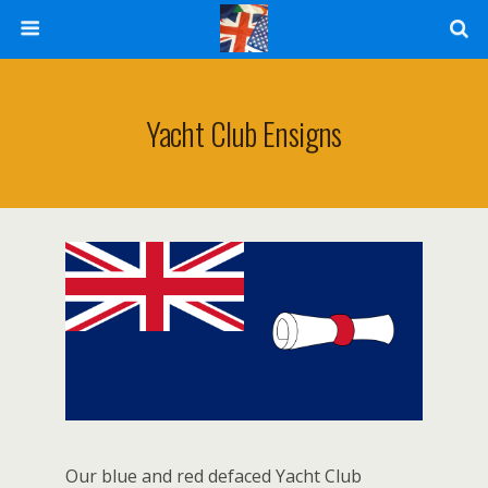
Yacht Club Ensigns
Our blue and red defaced Yacht Club