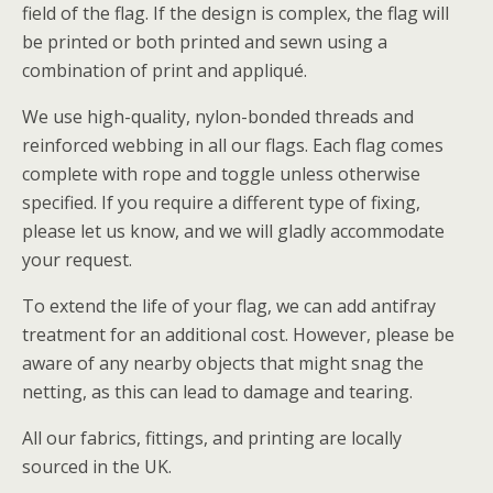
field of the flag. If the design is complex, the flag will
be printed or both printed and sewn using a
combination of print and appliqué.
We use high-quality, nylon-bonded threads and
reinforced webbing in all our flags. Each flag comes
complete with rope and toggle unless otherwise
specified. If you require a different type of fixing,
please let us know, and we will gladly accommodate
your request.
To extend the life of your flag, we can add antifray
treatment for an additional cost. However, please be
aware of any nearby objects that might snag the
netting, as this can lead to damage and tearing.
All our fabrics, fittings, and printing are locally
sourced in the UK.