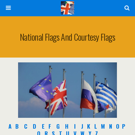
National Flags And Courtesy Flags
A
B
C
D
E
F
G
H
I
J
K
L
M
N
O
P
Q
R
S
T
U
V
W
Y
Z