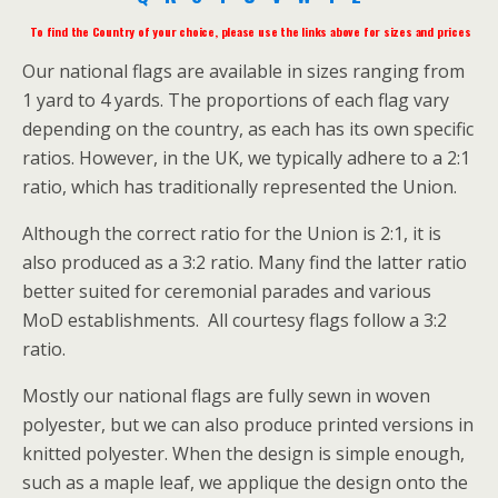
To find the Country of your choice, please use the links above for sizes and prices
Our national flags are available in sizes ranging from
1 yard to 4 yards. The proportions of each flag vary
depending on the country, as each has its own specific
ratios. However, in the UK, we typically adhere to a 2:1
ratio, which has traditionally represented the Union.
Although the correct ratio for the Union is 2:1, it is
also produced as a 3:2 ratio. Many find the latter ratio
better suited for ceremonial parades and various
MoD establishments. All courtesy flags follow a 3:2
ratio.
Mostly our national flags are fully sewn in woven
polyester, but we can also produce printed versions in
knitted polyester. When the design is simple enough,
such as a maple leaf, we applique the design onto the