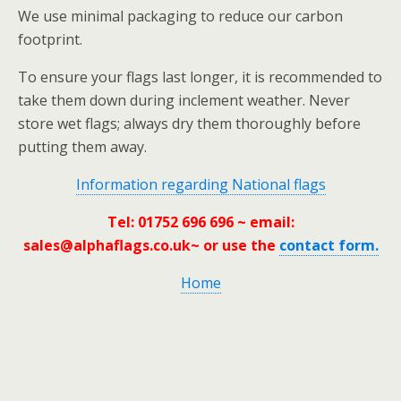
We use minimal packaging to reduce our carbon
footprint.
To ensure your flags last longer, it is recommended to
take them down during inclement weather. Never
store wet flags; always dry them thoroughly before
putting them away.
Information regarding National flags
Tel: 01752 696 696 ~ email:
sales@alphaflags.co.uk
~ or use the
contact form.
Home