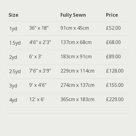
Size
Fully Sewn
Price
36" x 18"
91cm x 45cm
£52.00
1yd
4'6" x 2'3"
137cm x 68cm
£68.00
1.5yd
6' x 3'
183cm x 91cm
£89.00
2yd
7'6" x 3'9"
229cm x 114cm
£128.00
2.5yd
9' x 4'6"
274cm x 137cm
£155.00
3yd
12' x 6'
365cm x 183cm
£229.00
4yd