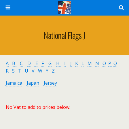
National Flags J
A
B
C
D
E
F
G
H
I
J
K
L
M
N
O
P
Q
R
S
T
U
V
W
Y
Z
Jamaica
Japan
Jersey
No Vat to add to prices below.