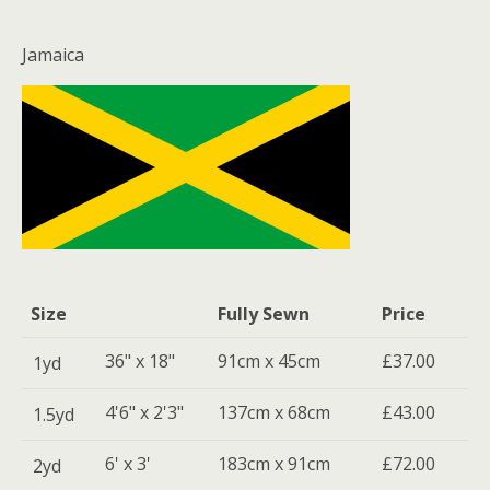
Jamaica
Size
Fully Sewn
Price
36" x 18"
91cm x 45cm
£37.00
1yd
4'6" x 2'3"
137cm x 68cm
£43.00
1.5yd
6' x 3'
183cm x 91cm
£72.00
2yd