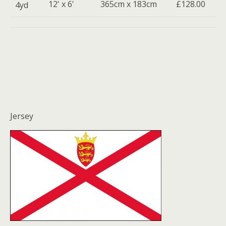
12' x 6'
365cm x 183cm
£128.00
4yd
Jersey