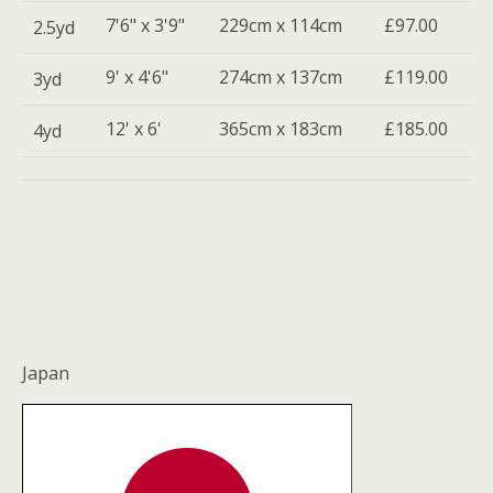
7'6" x 3'9"
229cm x 114cm
£97.00
2.5yd
9' x 4'6"
274cm x 137cm
£119.00
3yd
12' x 6'
365cm x 183cm
£185.00
4yd
Japan