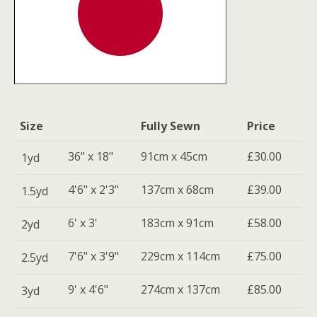
Size
Fully Sewn
Price
36" x 18"
91cm x 45cm
£30.00
1yd
4'6" x 2'3"
137cm x 68cm
£39.00
1.5yd
6' x 3'
183cm x 91cm
£58.00
2yd
7'6" x 3'9"
229cm x 114cm
£75.00
2.5yd
9' x 4'6"
274cm x 137cm
£85.00
3yd