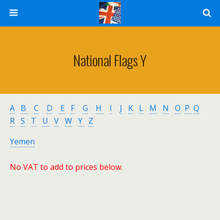
National Flags Y
A
B
C
D
E
F
G
H
I
J
K
L
M
N
O
P
Q
R
S
T
U
V
W
Y
Z
Yemen
No VAT to add to prices below.