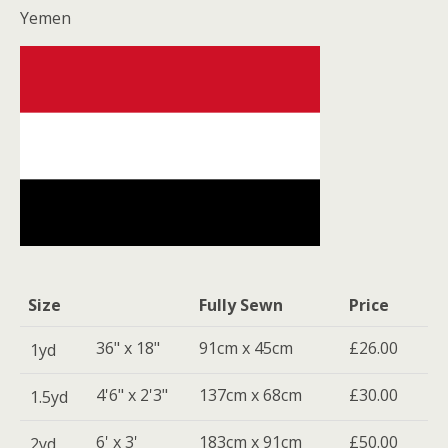
Yemen
Size
Fully Sewn
Price
36" x 18"
91cm x 45cm
£26.00
1yd
4'6" x 2'3"
137cm x 68cm
£30.00
1.5yd
6' x 3'
183cm x 91cm
£50.00
2yd