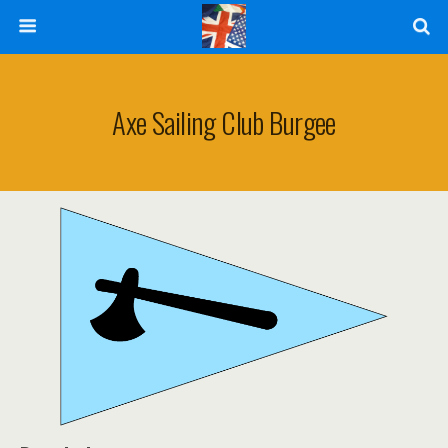
Axe Sailing Club Burgee