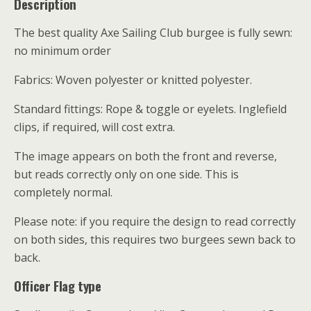
Description
The best quality Axe Sailing Club burgee is fully sewn:
no minimum order
Fabrics: Woven polyester or knitted polyester.
Standard fittings: Rope & toggle or eyelets. Inglefield
clips, if required, will cost extra.
The image appears on both the front and reverse,
but reads correctly only on one side. This is
completely normal.
Please note: if you require the design to read correctly
on both sides, this requires two burgees sewn back to
back.
Officer Flag type