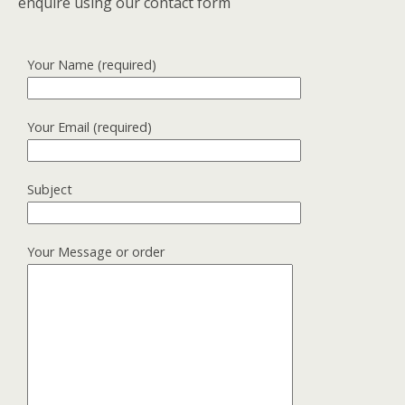
enquire using our contact form
Your Name (required)
Your Email (required)
Subject
Your Message or order