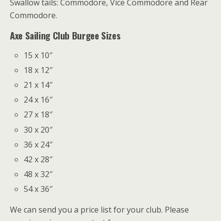
Swallow tails: Commodore, Vice Commodore and Rear
Commodore.
Axe Sailing Club Burgee Sizes
15 x 10″
18 x 12″
21 x 14″
24 x 16″
27 x 18″
30 x 20″
36 x 24″
42 x 28″
48 x 32″
54 x 36″
We can send you a price list for your club. Please