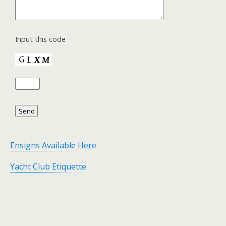
Input this code
Ensigns Available Here
Yacht Club Etiquette