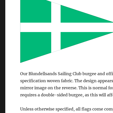
Our Blundellsands Sailing Club burgee and off
specification woven fabric. The design appears
mirror image on the reverse. This is normal fo
requires a double-sided burgee, as this will aff
Unless otherwise specified, all flags come com