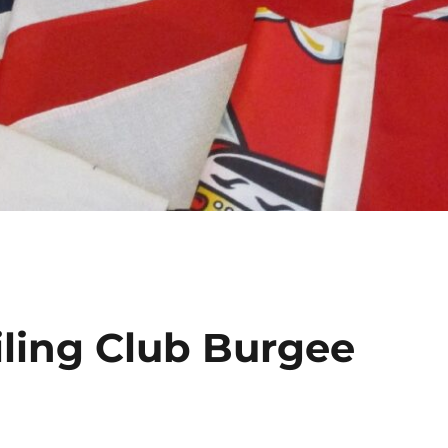
iling Club Burgee