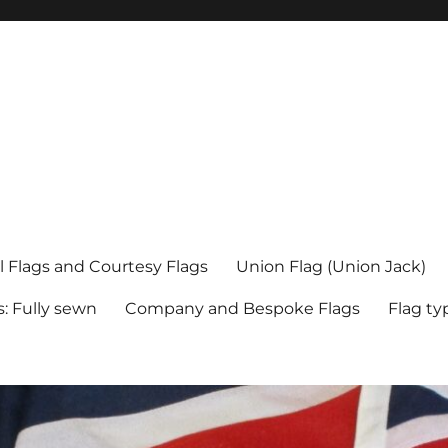
l Flags and Courtesy Flags
Union Flag (Union Jack)
s: Fully sewn
Company and Bespoke Flags
Flag ty