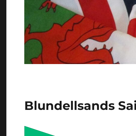
Blundellsands Sa