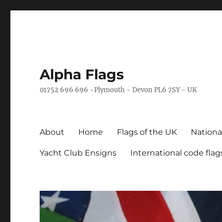
Alpha Flags
01752 696 696 ~Plymouth ~ Devon PL6 7SY ~ UK
About
Home
Flags of the UK
Nationa
Yacht Club Ensigns
International code flag