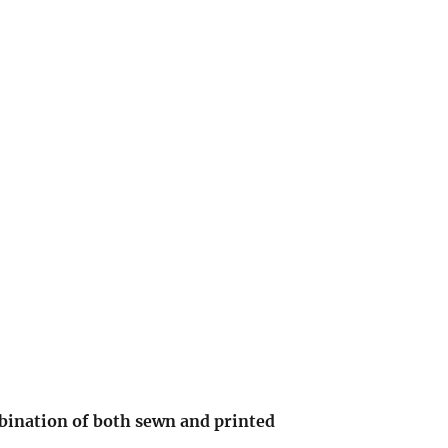
bination of bo
th sewn and printed