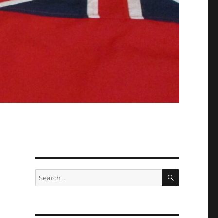
SEARCH
Search
for: