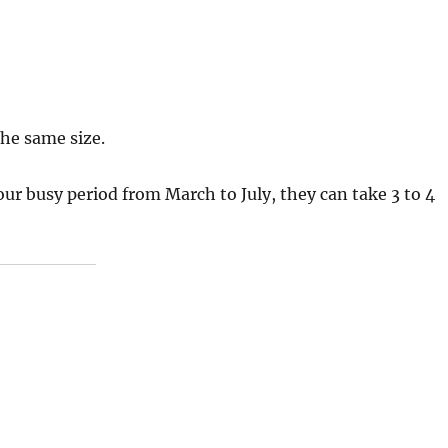
the same size.
 our busy period from March to July, they can take 3 to 4