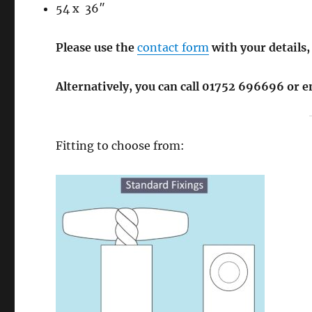
54 x 36″
Please use the
contact form
with your details,
Alternatively, you can call 01752 696696 or 
Fitting to choose from: