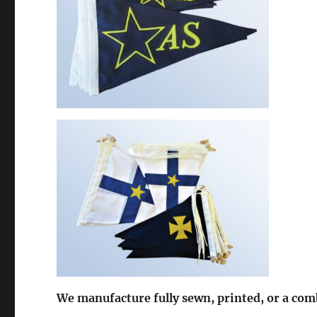
We manufacture fully sewn, printed, or a com