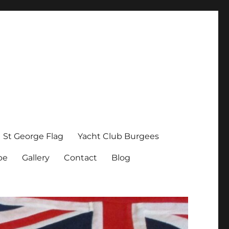
St George Flag
Yacht Club Burgees
pe
Gallery
Contact
Blog