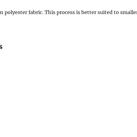
polyester fabric. This process is better suited to smalle
s