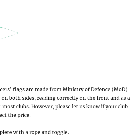
icers’ flags are made from Ministry of Defence (MoD)
 on both sides, reading correctly on the front and as a
r most clubs. However, please let us know if your club
ect the price.
plete with a rope and toggle.