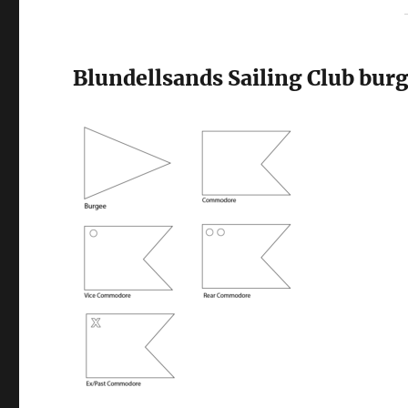
Blundellsands Sailing Club burg