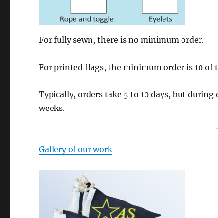
For fully sewn, there is no minimum order.
For printed flags, the minimum order is 10 of 
Typically, orders take 5 to 10 days, but during
weeks.
Gallery of our work