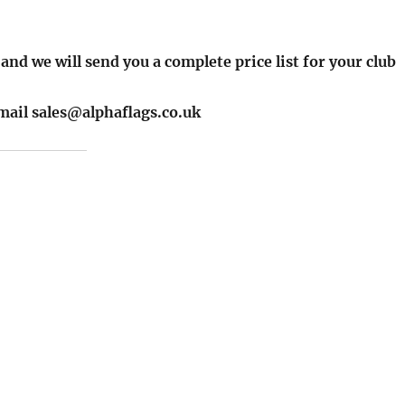
 and we will send you a complete price list for your club
email sales@alphaflags.co.uk