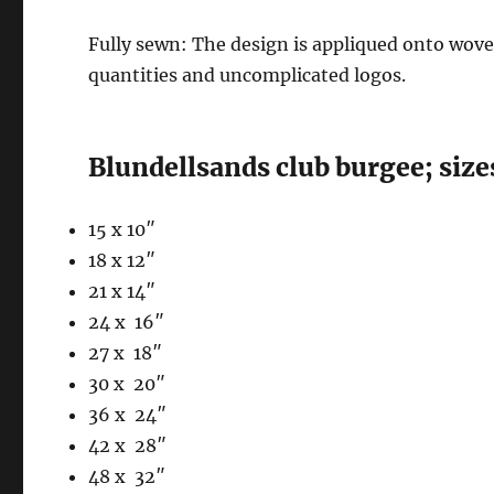
Fully sewn: The design is appliqued onto woven 
quantities and uncomplicated logos.
Blundellsands club burgee; size
15 x 10″
18 x 12″
21 x 14″
24 x 16″
27 x 18″
30 x 20″
36 x 24″
42 x 28″
48 x 32″