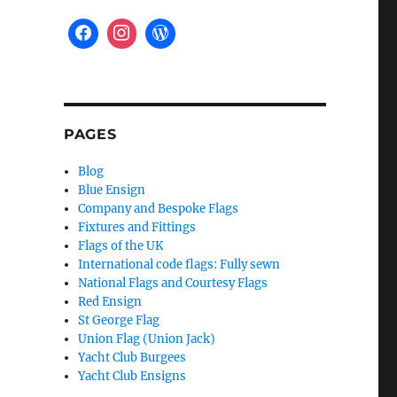
PAGES
Blog
Blue Ensign
Company and Bespoke Flags
Fixtures and Fittings
Flags of the UK
International code flags: Fully sewn
National Flags and Courtesy Flags
Red Ensign
St George Flag
Union Flag (Union Jack)
Yacht Club Burgees
Yacht Club Ensigns