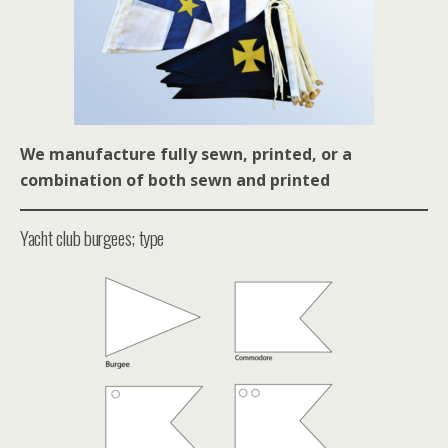
We manufacture fully sewn, printed, or a
combination of bo
th sewn and printed
Yacht club burgees; type