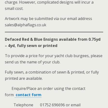
charge. However, complicated designs will incur a
small cost.
Artwork may be submitted via our email address
sales@alphaflags.co.uk
Defaced Red & Blue Ensigns available from 0.75yd
– 4yd, fully sewn or printed
To provide a price for your yacht club burgees, please
send us the name of your club.
Fully sewn, a combination of sewn & printed, or fully
printed are available.
Enquire/Place an order using the contact
form
contact form
Telephone 01752 696696 or email