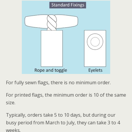
For fully sewn flags, there is no minimum order.
For printed flags, the minimum order is 10 of the same
size.
Typically, orders take 5 to 10 days, but during our
busy period from March to July, they can take 3 to 4
weeks.