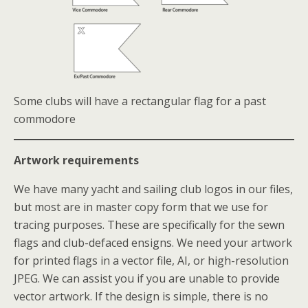
Some clubs will have a rectangular flag for a past
commodore
Artwork requirements
We have many yacht and sailing club logos in our files,
but most are in master copy form that we use for
tracing purposes. These are specifically for the sewn
flags and club-defaced ensigns. We need your artwork
for printed flags in a vector file, AI, or high-resolution
JPEG. We can assist you if you are unable to provide
vector artwork. If the design is simple, there is no