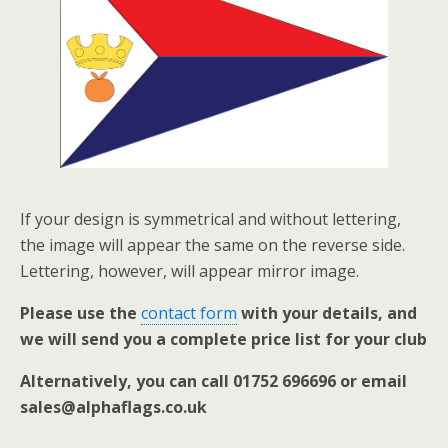
If your design is symmetrical and without lettering,
the image will appear the same on the reverse side.
Lettering, however, will appear mirror image.
Please use the
contact form
with your details, and
we will send you a complete price list for your club
Alternatively, you can call 01752 696696 or email
sales@alphaflags.co.uk