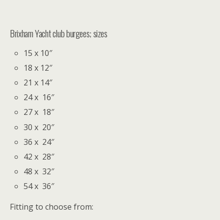
Brixham Yacht club burgees; sizes
15 x 10″
18 x 12″
21 x 14″
24 x 16″
27 x 18″
30 x 20″
36 x 24″
42 x 28″
48 x 32″
54 x 36″
Fitting to choose from: