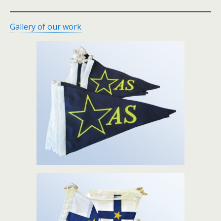
Gallery of our work