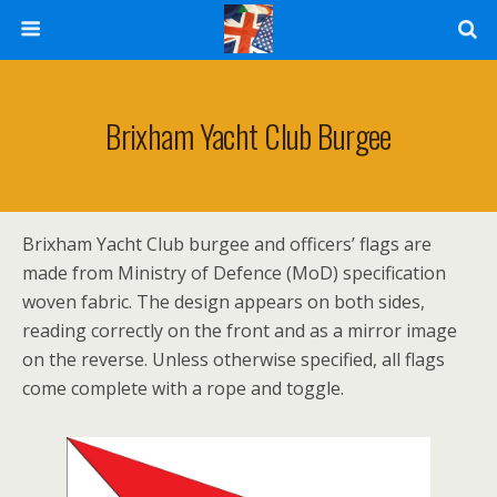
Brixham Yacht Club Burgee
Brixham Yacht Club burgee and officers’ flags are
made from Ministry of Defence (MoD) specification
woven fabric. The design appears on both sides,
reading correctly on the front and as a mirror image
on the reverse. Unless otherwise specified, all flags
come complete with a rope and toggle.