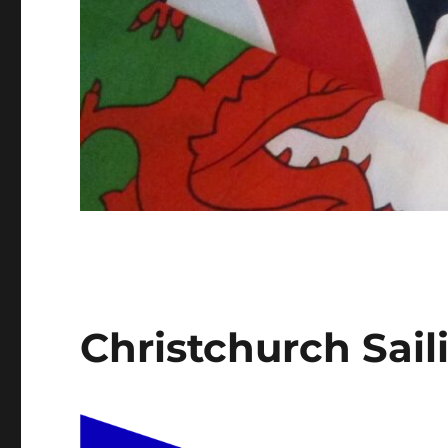
Christchurch Sail