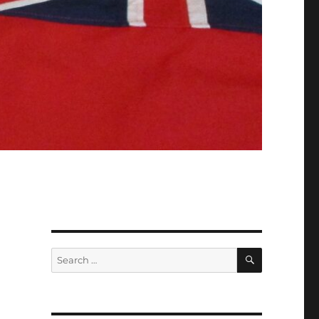
SEARCH
Search
for: