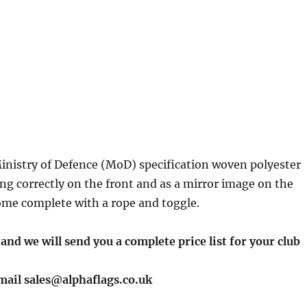
inistry of Defence (MoD) specification woven polyester
ing correctly on the front and as a mirror image on the
 come complete with a rope and toggle.
 and we will send you a complete price list for your club
email sales@alphaflags.co.uk