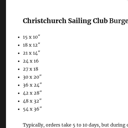
Christchurch Sailing Club
Burge
15 x 10″
18 x 12″
21 x 14″
24 x 16
27 x 18
30 x 20″
36 x 24″
42 x 28″
48 x 32″
54 x 36″
Typically, orders take 5 to 10 days, but during