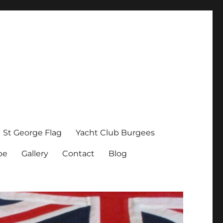
St George Flag
Yacht Club Burgees
pe
Gallery
Contact
Blog