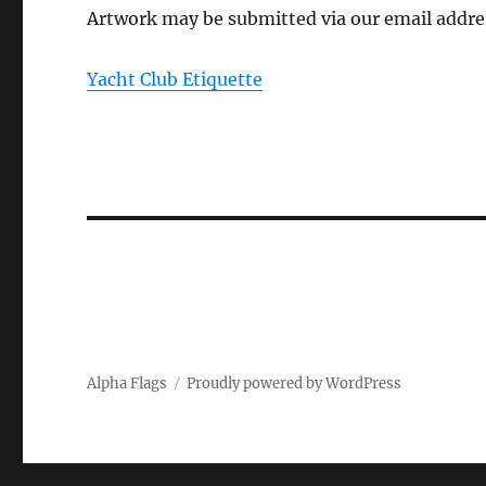
Artwork may be submitted via our email addre
Yacht Club Etiquette
Alpha Flags
Proudly powered by WordPress