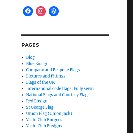
PAGES
Blog
Blue Ensign
Company and Bespoke Flags
Fixtures and Fittings
Flags of the UK
International code flags: Fully sewn
National Flags and Courtesy Flags
Red Ensign
St George Flag
Union Flag (Union Jack)
Yacht Club Burgees
Yacht Club Ensigns