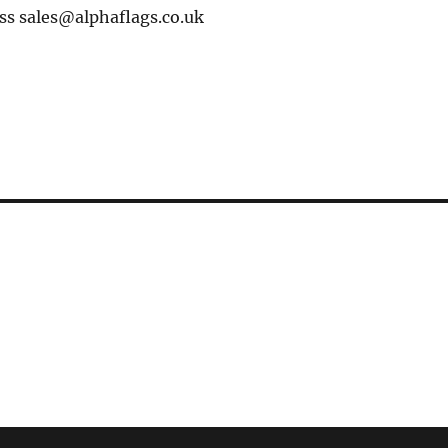
ss sales@alphaflags.co.uk