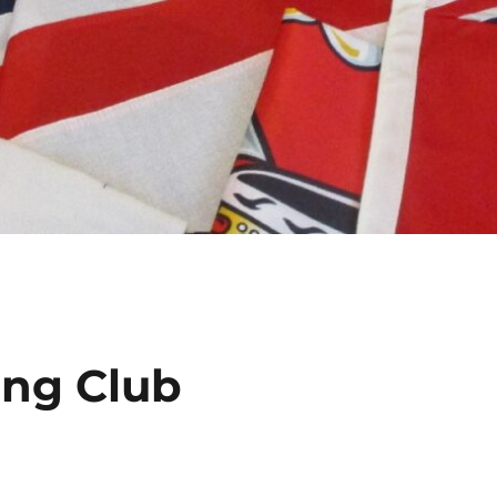
ing Club