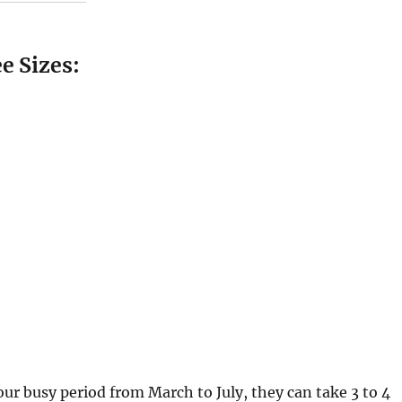
e Sizes:
 our busy period from March to July, they can take 3 to 4