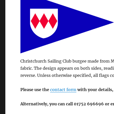
Christchurch Sailing Club burgee made from M
fabric. The design appears on both sides, read
reverse. Unless otherwise specified, all flags
Please use the
contact form
with your details,
Alternatively, you can call 01752 696696 or 