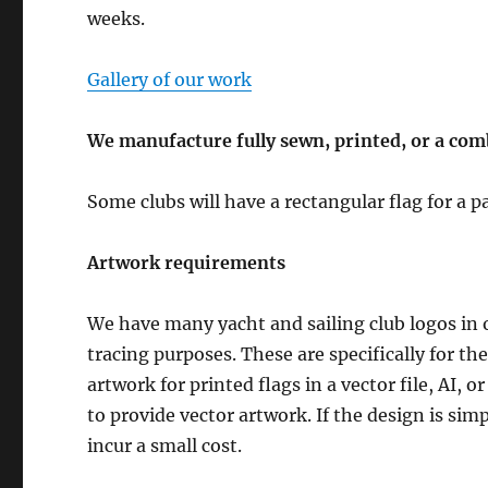
weeks.
Gallery of our work
We manufacture fully sewn, printed, or a com
Some clubs will have a rectangular flag for a
Artwork requirements
We have many yacht and sailing club logos in o
tracing purposes. These are specifically for t
artwork for printed flags in a vector file, AI, 
to provide vector artwork. If the design is sim
incur a small cost.