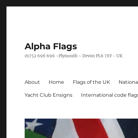
Alpha Flags
01752 696 696 ~Plymouth ~ Devon PL6 7SY ~ UK
About
Home
Flags of the UK
Nationa
Yacht Club Ensigns
International code flag