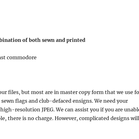
bination of both sewn and printed
 past commodore
ur files, but most are in master copy form that we use f
he sewn flags and club-defaced ensigns. We need your
or high-resolution JPEG. We can assist you if you are unabl
ple, there is no charge. However, complicated designs wil