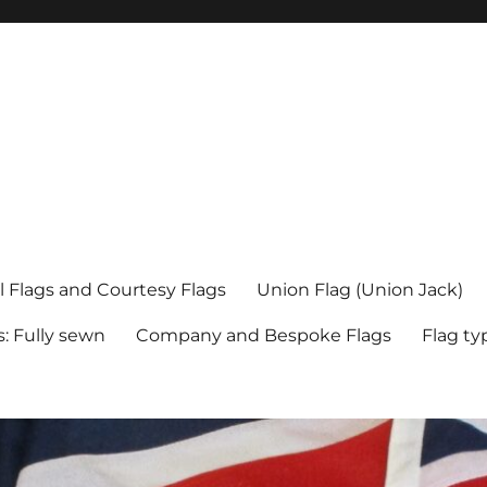
l Flags and Courtesy Flags
Union Flag (Union Jack)
s: Fully sewn
Company and Bespoke Flags
Flag ty