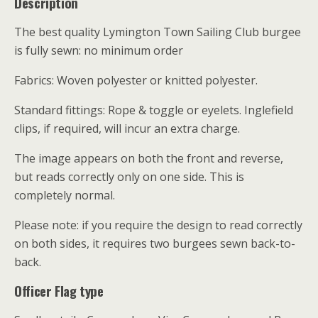
Description
The best quality Lymington Town Sailing Club burgee
is fully sewn: no minimum order
Fabrics: Woven polyester or knitted polyester.
Standard fittings: Rope & toggle or eyelets. Inglefield
clips, if required, will incur an extra charge.
The image appears on both the front and reverse,
but reads correctly only on one side. This is
completely normal.
Please note: if you require the design to read correctly
on both sides, it requires two burgees sewn back-to-
back.
Officer Flag type