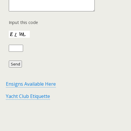
Input this code
Ensigns Available Here
Yacht Club Etiquette