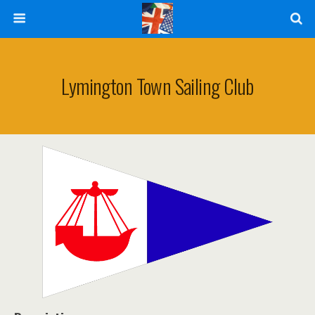
Lymington Town Sailing Club