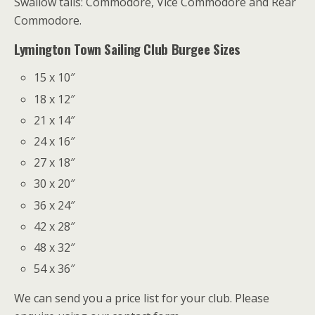
Swallow tails: Commodore, Vice Commodore and Rear
Commodore.
Lymington Town Sailing Club Burgee Sizes
15 x 10″
18 x 12″
21 x 14″
24 x 16″
27 x 18″
30 x 20″
36 x 24″
42 x 28″
48 x 32″
54 x 36″
We can send you a price list for your club. Please