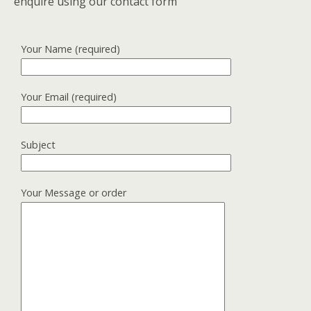
enquire using our contact form
Your Name (required)
Your Email (required)
Subject
Your Message or order