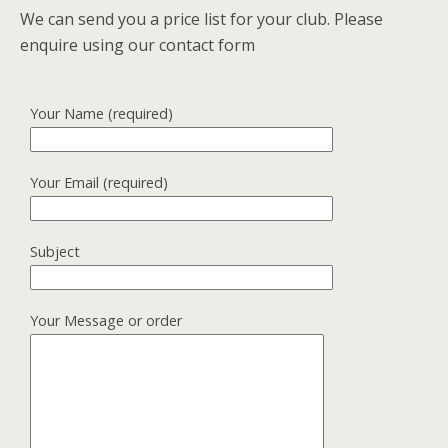
We can send you a price list for your club. Please
enquire using our contact form
Your Name (required)
Your Email (required)
Subject
Your Message or order