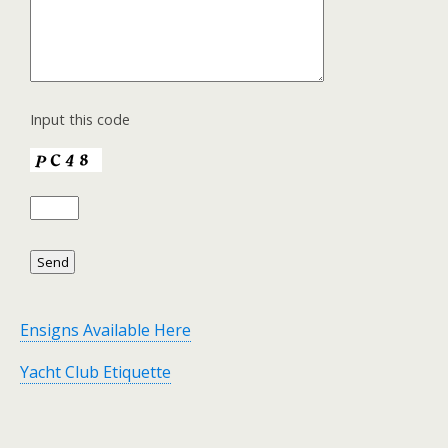
Input this code
Ensigns Available Here
Yacht Club Etiquette