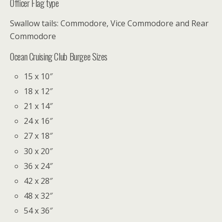
Officer Flag type
Swallow tails: Commodore, Vice Commodore and Rear
Commodore
Ocean Cruising Club Burgee Sizes
15 x 10″
18 x 12″
21 x 14″
24 x 16″
27 x 18″
30 x 20″
36 x 24″
42 x 28″
48 x 32″
54 x 36″