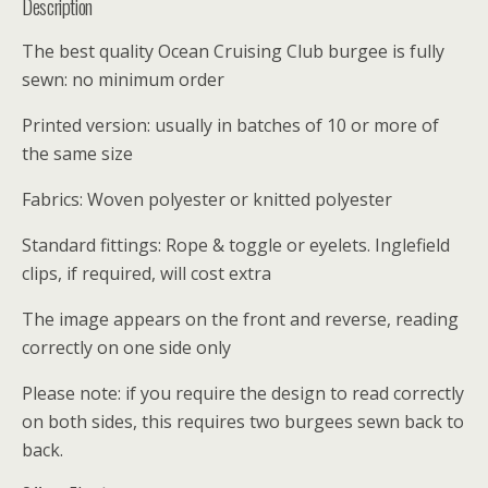
Description
The best quality Ocean Cruising Club burgee is fully
sewn: no minimum order
Printed version: usually in batches of 10 or more of
the same size
Fabrics: Woven polyester or knitted polyester
Standard fittings: Rope & toggle or eyelets. Inglefield
clips, if required, will cost extra
The image appears on the front and reverse, reading
correctly on one side only
Please note: if you require the design to read correctly
on both sides, this requires two burgees sewn back to
back.