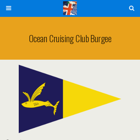
Ocean Cruising Club Burgee