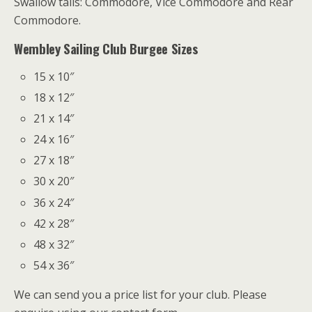
Swallow tails: Commodore, Vice Commodore and Rear
Commodore.
Wembley Sailing Club Burgee Sizes
15 x 10″
18 x 12″
21 x 14″
24 x 16″
27 x 18″
30 x 20″
36 x 24″
42 x 28″
48 x 32″
54 x 36″
We can send you a price list for your club. Please