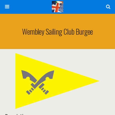
Wembley Sailing Club Burgee