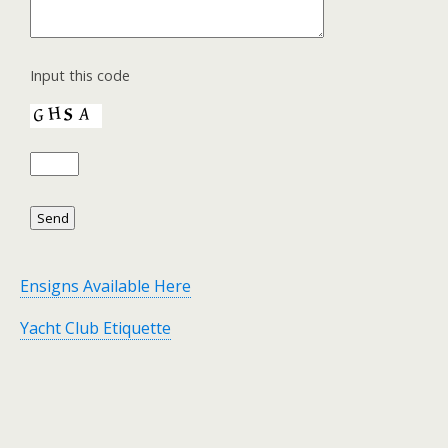
Input this code
Ensigns Available Here
Yacht Club Etiquette