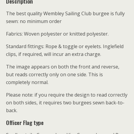
Description
The best quality Wembley Sailing Club burgee is fully
sewn: no minimum order
Fabrics: Woven polyester or knitted polyester.
Standard fittings: Rope & toggle or eyelets. Inglefield
clips, if required, will incur an extra charge.
The image appears on both the front and reverse,
but reads correctly only on one side. This is
completely normal.
Please note: if you require the design to read correctly
on both sides, it requires two burgees sewn back-to-
back.
Officer Flag type