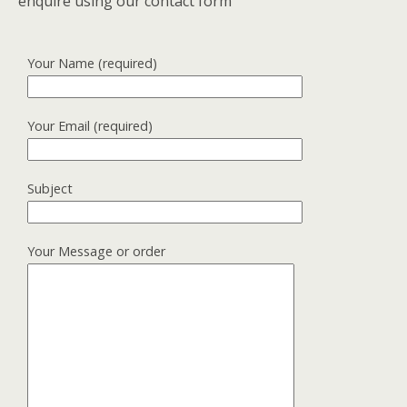
enquire using our contact form
Your Name (required)
Your Email (required)
Subject
Your Message or order