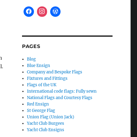
PAGES
n
Blog
Blue Ensign
l.
Company and Bespoke Flags
Fixtures and Fittings
Flags of the UK
International code flags: Fully sewn
National Flags and Courtesy Flags
Red Ensign
St George Flag
Union Flag (Union Jack)
Yacht Club Burgees
Yacht Club Ensigns