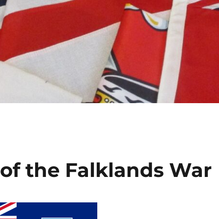
 of the Falklands War