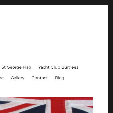
St George Flag
Yacht Club Burgees
pe
Gallery
Contact
Blog