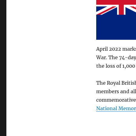
April 2022 marks
War. The 74-day 
the loss of 1,00
The Royal Britis
members and all
commemorative e
National Memor