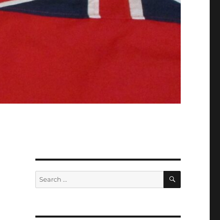
SEARCH
Search
for: