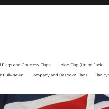
l Flags and Courtesy Flags
Union Flag (Union Jack)
s: Fully sewn
Company and Bespoke Flags
Flag ty