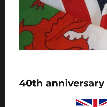
40th anniversary