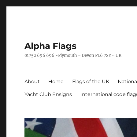
Alpha Flags
01752 696 696 ~Plymouth ~ Devon PL6 7SY ~ UK
About
Home
Flags of the UK
Nationa
Yacht Club Ensigns
International code flag