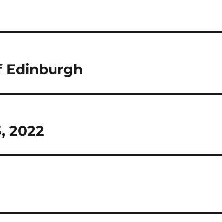
f Edinburgh
3, 2022