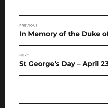
Post
PREVIOUS
navigation
In Memory of the Duke o
Previous
post:
NEXT
St George’s Day – April 2
Next
post: