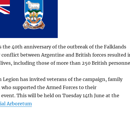
 the 40th anniversary of the outbreak of the Falklands
conflict between Argentine and British forces resulted i
0 lives, including those of more than 250 British personne
h Legion has invited veterans of the campaign, family
 who supported the Armed Forces to their
vent. This will be held on Tuesday 14th June at the
ial Arboretum