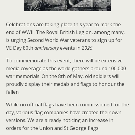
Celebrations are taking place this year to mark the
end of WWII. The Royal British Legion, among many,
is urging Second World War veterans to sign up for
VE Day 80th
anniversary
events in
2025
.
To commemorate this event, there will be extensive
media coverage as the world gathers around 100,000
war memorials. On the 8th of May, old soldiers will
proudly display their medals and flags to honour the
fallen.
While no official flags have been commissioned for the
day, various flag companies have created their own
versions. We are already noticing an increase in
orders for the Union and St George flags.