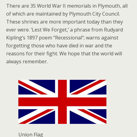
There are 35 World War II memorials in Plymouth, all
of which are maintained by Plymouth City Council.
These shrines are more important today than they
ever were. ‘Lest We Forget,’ a phrase from Rudyard
Kipling’s 1897 poem “Recessional”; warns against
forgetting those who have died in war and the
reasons for their fight. We hope that the world will
always remember.
Union Flag