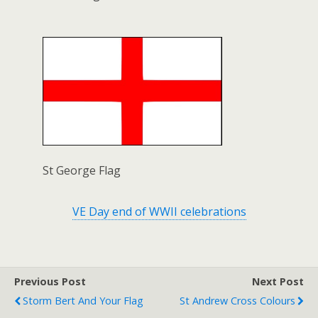
St George Flag
VE Day end of WWII celebrations
Previous Post
Next Post
Storm Bert And Your Flag
St Andrew Cross Colours