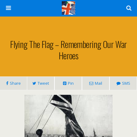
Flying The Flag – Remembering Our War
Heroes
Share
Tweet
Pin
Mail
SMS