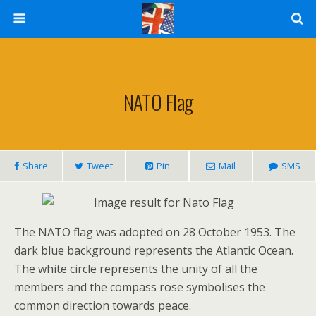
NATO Flag
Share
Tweet
Pin
Mail
SMS
The NATO flag was adopted on 28 October 1953. The
dark blue background represents the Atlantic Ocean.
The white circle represents the unity of all the
members and the compass rose symbolises the
common direction towards peace.