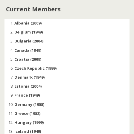
Current Members
Albania (2009)
Belgium (1949)
Bulgaria (2004)
Canada (1949)
Croatia (2009)
Czech Republic (1999)
Denmark (1949)
Estonia (2004)
France (1949)
Germany (1955)
Greece (1952)
Hungary (1999)
Iceland (1949)