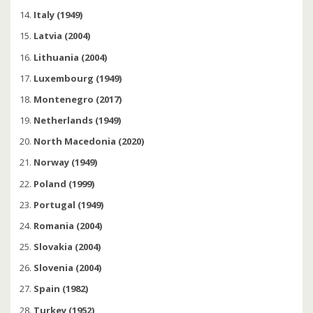
Italy (1949)
Latvia (2004)
Lithuania (2004)
Luxembourg (1949)
Montenegro (2017)
Netherlands (1949)
North Macedonia (2020)
Norway (1949)
Poland (1999)
Portugal (1949)
Romania (2004)
Slovakia (2004)
Slovenia (2004)
Spain (1982)
Turkey (1952)