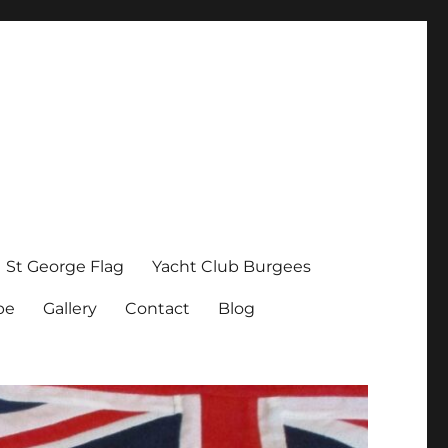
St George Flag
Yacht Club Burgees
pe
Gallery
Contact
Blog