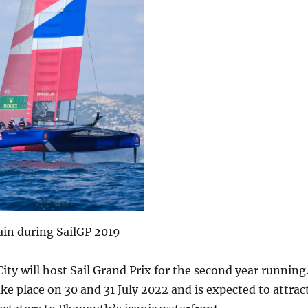
ain during SailGP 2019
City will host Sail Grand Prix for the second year running
ake place on 30 and 31 July 2022 and is expected to attrac