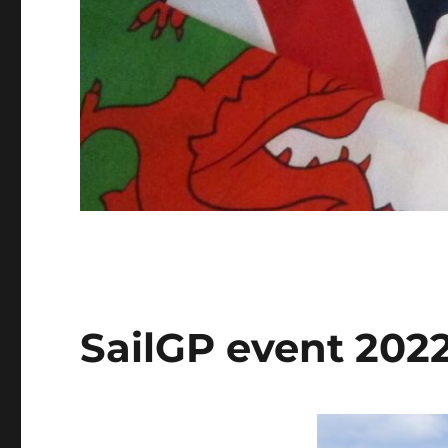
SailGP event 202