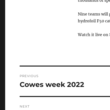
thousands of spe
Nine teams will 
hydrofoil F50 c
Watch it live on
Post
PREVIOUS
navigation
Cowes week 2022
Previous
post:
NEXT