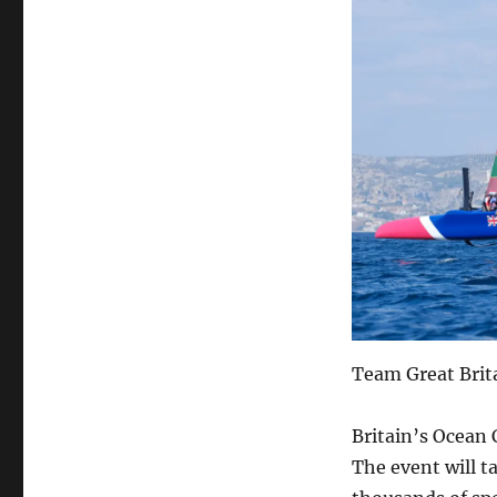
Team Great Brit
Britain’s Ocean 
The event will t