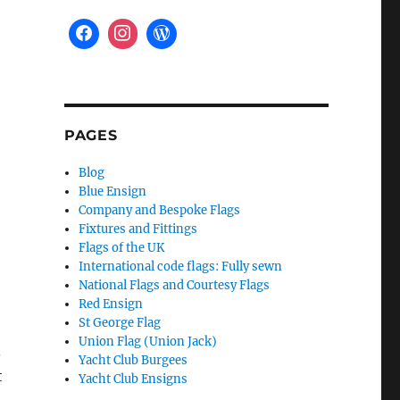
PAGES
Blog
Blue Ensign
Company and Bespoke Flags
Fixtures and Fittings
Flags of the UK
International code flags: Fully sewn
National Flags and Courtesy Flags
Red Ensign
St George Flag
Union Flag (Union Jack)
.
Yacht Club Burgees
t
Yacht Club Ensigns