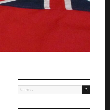
SEARCH
Search
for: