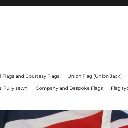
l Flags and Courtesy Flags
Union Flag (Union Jack)
s: Fully sewn
Company and Bespoke Flags
Flag ty