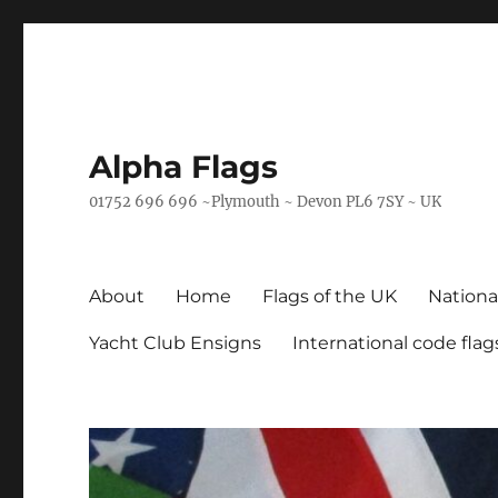
Alpha Flags
01752 696 696 ~Plymouth ~ Devon PL6 7SY ~ UK
About
Home
Flags of the UK
Nationa
Yacht Club Ensigns
International code flag