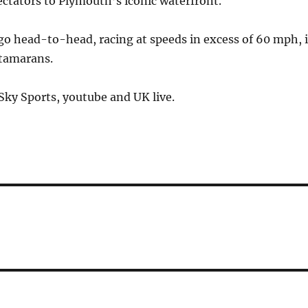
ctators to Plymouth’s iconic waterfront.
go head-to-head, racing at speeds in excess of 60 mph, 
atamarans.
 Sky Sports, youtube and UK live.