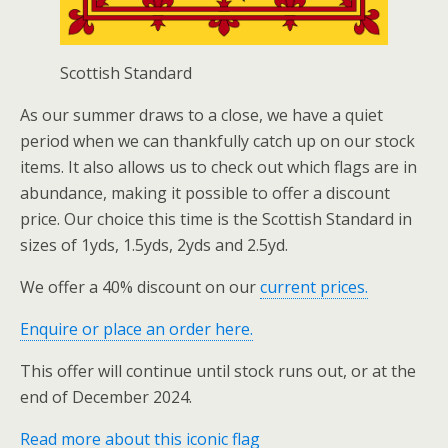
Scottish Standard
As our summer draws to a close, we have a quiet
period when we can thankfully catch up on our stock
items. It also allows us to check out which flags are in
abundance, making it possible to offer a discount
price. Our choice this time is the Scottish Standard in
sizes of 1yds, 1.5yds, 2yds and 2.5yd.
We offer a 40% discount on our
current prices.
Enquire or place an order here.
This offer will continue until stock runs out, or at the
end of December 2024.
Read more about this iconic flag