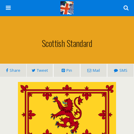
Scottish Standard
Share
Tweet
Pin
Mail
SMS