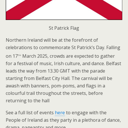
St Patrick Flag
Northern Ireland will be at the forefront of
celebrations to commemorate St Patrick’s Day. Falling
th
on 17
March 2025, crowds are expected to gather
for a festival of music, Irish culture, and dance. Belfast
leads the way from 13.30 GMT with the parade
starting from Belfast City Hall. The carnival will be
awash with banners, pom-poms, and flags in a
colourful trail throughout the streets, before
returning to the hall
See a full list of events
here
to engage with the
People of Ireland as they party in a plethora of dance,
drama, pageantry and more.