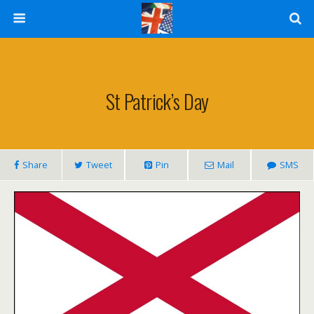
St Patrick’s Day
Share
Tweet
Pin
Mail
SMS