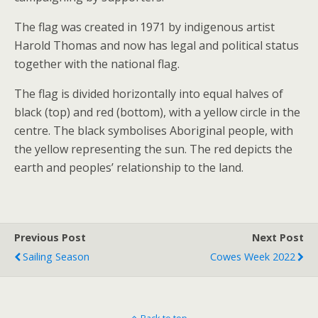
The flag was created in 1971 by indigenous artist
Harold Thomas and now has legal and political status
together with the national flag.
The flag is divided horizontally into equal halves of
black (top) and red (bottom), with a
yellow circle in the
centre. The black symbolises Aboriginal people, with
the yellow representing the sun. The red depicts the
earth and peoples’ relationship to the land.
Previous Post
Next Post
Sailing Season
Cowes Week 2022