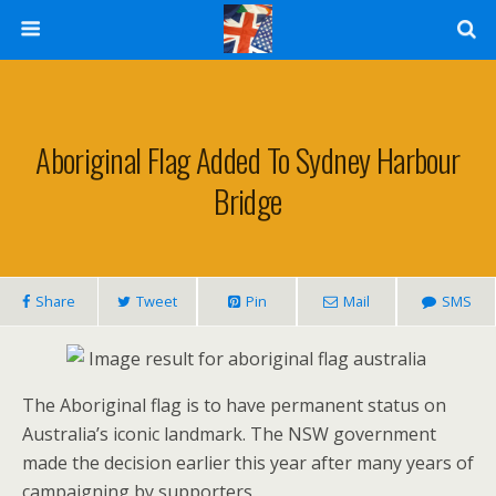
Aboriginal Flag Added To Sydney Harbour
Bridge
Share
Tweet
Pin
Mail
SMS
The Aboriginal flag is to have permanent status on
Australia’s iconic landmark. The NSW government
made the decision earlier this year after many years of
campaigning by supporters.