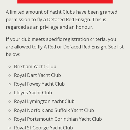
A limited amount of Yacht Clubs have been granted
permission to fly a Defaced Red Ensign. This is
regarded as an privilege and an honour.
If your club meets specific registration criteria, you
are allowed to fly A Red or Defaced Red Ensign. See list
below:
Brixham Yacht Club
Royal Dart Yacht Club
Royal Fowey Yacht Club
Lloyds Yacht Club
Royal Lymington Yacht Club
Royal Norfolk and Suffolk Yacht Club
Royal Portsmouth Corinthian Yacht Club
Royal St George Yacht Club