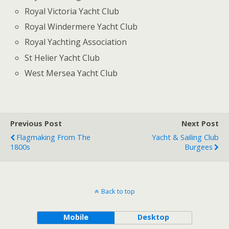
Royal Victoria Yacht Club
Royal Windermere Yacht Club
Royal Yachting Association
St Helier Yacht Club
West Mersea Yacht Club
Previous Post
Next Post
Flagmaking From The
Yacht & Sailing Club
1800s
Burgees
Back to top
Mobile
Desktop