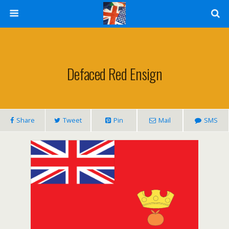
Defaced Red Ensign
Share
Tweet
Pin
Mail
SMS