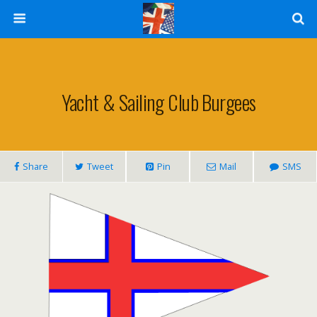
Yacht & Sailing Club Burgees
Share
Tweet
Pin
Mail
SMS