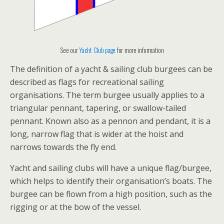
See our
Yacht Club page
for more information
The definition of a yacht & sailing club burgees can be
described as flags for recreational sailing
organisations. The term burgee usually applies to a
triangular pennant, tapering, or swallow-tailed
pennant. Known also as a pennon and pendant, it is a
long, narrow flag that is wider at the hoist and
narrows towards the fly end.
Yacht and sailing clubs will have a unique flag/burgee,
which helps to identify their organisation’s boats. The
burgee can be flown from a high position, such as the
rigging or at the bow of the vessel.