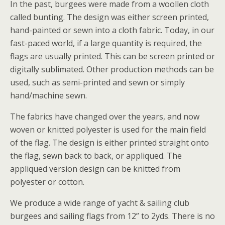
In the past, burgees were made from a woollen cloth
called bunting. The design was either screen printed,
hand-painted or sewn into a cloth fabric. Today, in our
fast-paced world, if a large quantity is required, the
flags are usually printed. This can be screen printed or
digitally sublimated. Other production methods can be
used, such as semi-printed and sewn or simply
hand/machine sewn.
The fabrics have changed over the years, and now
woven or knitted polyester is used for the main field
of the flag. The design is either printed straight onto
the flag, sewn back to back, or appliqued. The
appliqued version design can be knitted from
polyester or cotton.
We produce a wide range of yacht & sailing club
burgees and sailing flags from 12” to 2yds. There is no