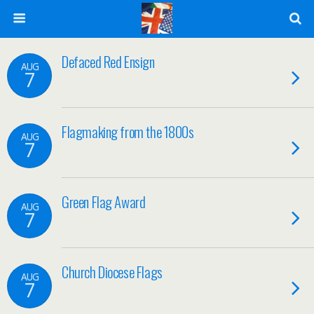
Defaced Red Ensign
AUG
7
Flagmaking from the 1800s
AUG
7
Green Flag Award
AUG
7
Church Diocese Flags
AUG
7