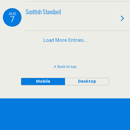
Scottish Standard
AUG
7
Load More Entries…
Back to top
Mobile
Desktop